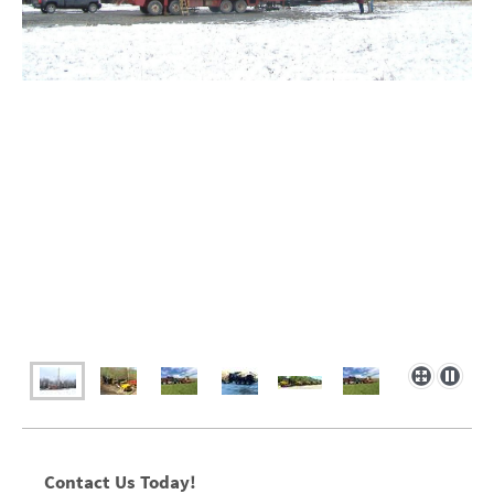
Contact Us Today!