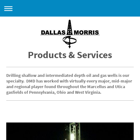
Products & Services
Drilling
shallow and intermediated depth oil and gas wells is our
specialty. DMD has worked with virtually every major, mid-major
and regional player found throughout the Marcellus and Utica
gasfields of Pennsylvania, Ohio and West Virginia.