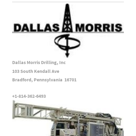
Dallas Morris Drilling, Inc
103 South Kendall Ave
Bradford, Pennsylvania 16701
+1-814-362-6493