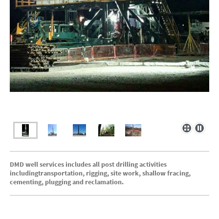
DMD well services includes all post drilling activities
includingtransportation, rigging, site work, shallow fracing,
cementing, plugging and reclamation.